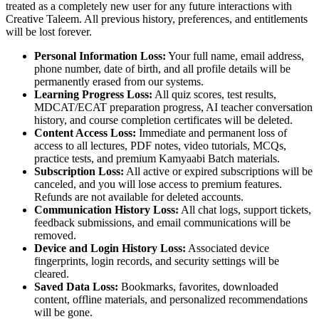
treated as a completely new user for any future interactions with
Creative Taleem. All previous history, preferences, and entitlements
will be lost forever.
Personal Information Loss:
Your full name, email address,
phone number, date of birth, and all profile details will be
permanently erased from our systems.
Learning Progress Loss:
All quiz scores, test results,
MDCAT/ECAT preparation progress, AI teacher conversation
history, and course completion certificates will be deleted.
Content Access Loss:
Immediate and permanent loss of
access to all lectures, PDF notes, video tutorials, MCQs,
practice tests, and premium Kamyaabi Batch materials.
Subscription Loss:
All active or expired subscriptions will be
canceled, and you will lose access to premium features.
Refunds are not available for deleted accounts.
Communication History Loss:
All chat logs, support tickets,
feedback submissions, and email communications will be
removed.
Device and Login History Loss:
Associated device
fingerprints, login records, and security settings will be
cleared.
Saved Data Loss:
Bookmarks, favorites, downloaded
content, offline materials, and personalized recommendations
will be gone.