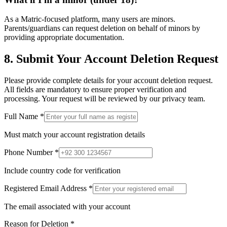
As a Matric-focused platform, many users are minors.
Parents/guardians can request deletion on behalf of minors by
providing appropriate documentation.
8. Submit Your Account Deletion Request
Please provide complete details for your account deletion request.
All fields are mandatory to ensure proper verification and
processing. Your request will be reviewed by our privacy team.
Full Name
*
Must match your account registration details
Phone Number
*
Include country code for verification
Registered Email Address
*
The email associated with your account
Reason for Deletion
*