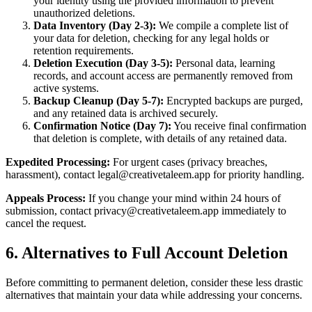
your identity using the provided information to prevent
unauthorized deletions.
Data Inventory (Day 2-3):
We compile a complete list of
your data for deletion, checking for any legal holds or
retention requirements.
Deletion Execution (Day 3-5):
Personal data, learning
records, and account access are permanently removed from
active systems.
Backup Cleanup (Day 5-7):
Encrypted backups are purged,
and any retained data is archived securely.
Confirmation Notice (Day 7):
You receive final confirmation
that deletion is complete, with details of any retained data.
Expedited Processing:
For urgent cases (privacy breaches,
harassment), contact legal@creativetaleem.app for priority handling.
Appeals Process:
If you change your mind within 24 hours of
submission, contact privacy@creativetaleem.app immediately to
cancel the request.
6. Alternatives to Full Account Deletion
Before committing to permanent deletion, consider these less drastic
alternatives that maintain your data while addressing your concerns.