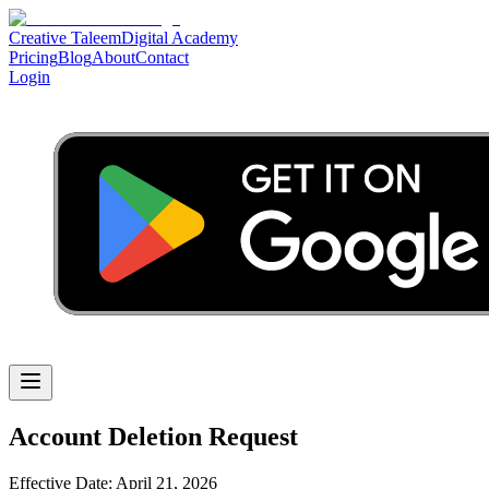
Creative Taleem
Digital Academy
Pricing
Blog
About
Contact
Login
Account Deletion Request
Effective Date: April 21, 2026