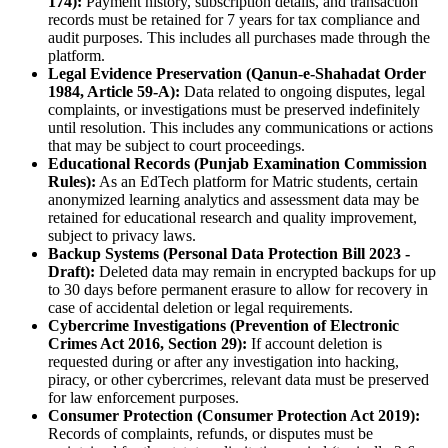
174):
Payment history, subscription details, and transaction
records must be retained for 7 years for tax compliance and
audit purposes. This includes all purchases made through the
platform.
Legal Evidence Preservation (Qanun-e-Shahadat Order
1984, Article 59-A):
Data related to ongoing disputes, legal
complaints, or investigations must be preserved indefinitely
until resolution. This includes any communications or actions
that may be subject to court proceedings.
Educational Records (Punjab Examination Commission
Rules):
As an EdTech platform for Matric students, certain
anonymized learning analytics and assessment data may be
retained for educational research and quality improvement,
subject to privacy laws.
Backup Systems (Personal Data Protection Bill 2023 -
Draft):
Deleted data may remain in encrypted backups for up
to 30 days before permanent erasure to allow for recovery in
case of accidental deletion or legal requirements.
Cybercrime Investigations (Prevention of Electronic
Crimes Act 2016, Section 29):
If account deletion is
requested during or after any investigation into hacking,
piracy, or other cybercrimes, relevant data must be preserved
for law enforcement purposes.
Consumer Protection (Consumer Protection Act 2019):
Records of complaints, refunds, or disputes must be