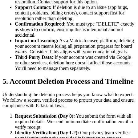
restoration. Contact support for this option.
Support Contact:
If deletion is due to an issue (app bugs,
content problems, billing errors), contact support first for
resolution rather than deleting.
Confirmation Required:
You must type "DELETE" exactly
as shown to confirm, ensuring this is intentional and not
accidental.
Impact on Learning:
As a Matric-focused platform, deleting
your account means losing all preparation progress for board
exams. Consider if this aligns with your educational goals.
Third-Party Data:
If your account was created via Google
or other services, deletion here doesn't affect those accounts.
You'll need to manage them separately.
5. Account Deletion Process and Timeline
Understanding the deletion process helps you know what to expect.
We follow a secure, verified process to protect your data and ensure
compliance with Pakistani laws.
Request Submission (Day 0):
You submit the form with all
required details. We send an immediate confirmation email to
verify receipt.
Identity Verification (Day 1-2):
Our privacy team verifies