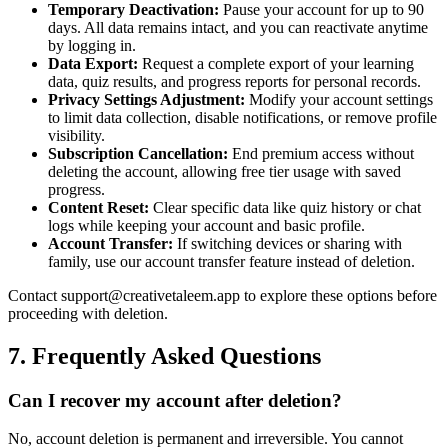
Temporary Deactivation:
Pause your account for up to 90
days. All data remains intact, and you can reactivate anytime
by logging in.
Data Export:
Request a complete export of your learning
data, quiz results, and progress reports for personal records.
Privacy Settings Adjustment:
Modify your account settings
to limit data collection, disable notifications, or remove profile
visibility.
Subscription Cancellation:
End premium access without
deleting the account, allowing free tier usage with saved
progress.
Content Reset:
Clear specific data like quiz history or chat
logs while keeping your account and basic profile.
Account Transfer:
If switching devices or sharing with
family, use our account transfer feature instead of deletion.
Contact support@creativetaleem.app to explore these options before
proceeding with deletion.
7. Frequently Asked Questions
Can I recover my account after deletion?
No, account deletion is permanent and irreversible. You cannot