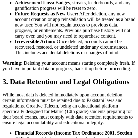
Achievement Loss:
Badges, streaks, leaderboards, and any
gamification progress will be reset to zero.
Future Requests as New User:
After deletion, any new
account creation or app reinstallation will be treated as a brand
new user. You will not regain access to previous data,
progress, or entitlements. Previous purchase history will not
carry over, and you may need to repurchase content.
Irreversible Action:
Once deleted, accounts cannot be
recovered, restored, or undeleted under any circumstances.
This includes accidental deletions or changes of mind.
Warning:
Deleting your account means starting completely fresh. If
you have important data or progress, back it up before proceeding.
3. Data Retention and Legal Obligations
While most data is deleted immediately upon account deletion,
certain information must be retained due to Pakistani laws and
regulations. Creative Taleem, being an educational platform
specifically designed for Matric (10th grade) students preparing for
their board exams, must comply with data retention requirements to
ensure legal accountability and educational integrity.
Financial Records (Income Tax Ordinance 2001, Section