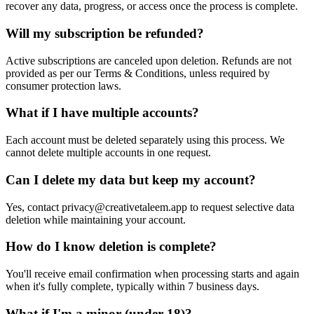
recover any data, progress, or access once the process is complete.
Will my subscription be refunded?
Active subscriptions are canceled upon deletion. Refunds are not
provided as per our Terms & Conditions, unless required by
consumer protection laws.
What if I have multiple accounts?
Each account must be deleted separately using this process. We
cannot delete multiple accounts in one request.
Can I delete my data but keep my account?
Yes, contact privacy@creativetaleem.app to request selective data
deletion while maintaining your account.
How do I know deletion is complete?
You'll receive email confirmation when processing starts and again
when it's fully complete, typically within 7 business days.
What if I'm a minor (under 18)?