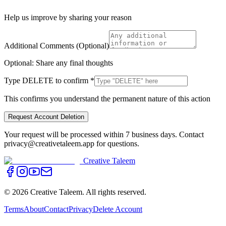
Help us improve by sharing your reason
Additional Comments (Optional)
Optional: Share any final thoughts
Type
DELETE
to confirm
*
This confirms you understand the permanent nature of this action
Request Account Deletion
Your request will be processed within 7 business days. Contact
privacy@creativetaleem.app for questions.
Creative Taleem
©
2026
Creative Taleem. All rights reserved.
Terms
About
Contact
Privacy
Delete Account