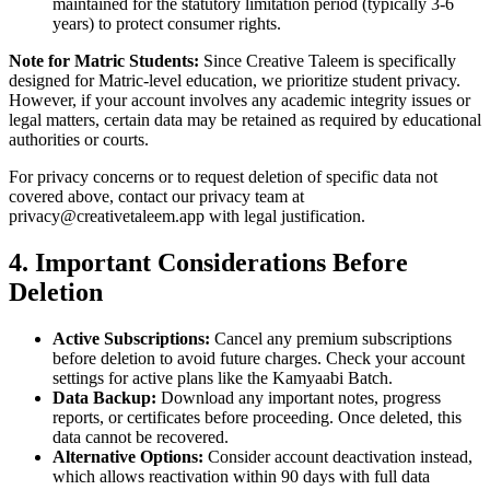
maintained for the statutory limitation period (typically 3-6
years) to protect consumer rights.
Note for Matric Students:
Since Creative Taleem is specifically
designed for Matric-level education, we prioritize student privacy.
However, if your account involves any academic integrity issues or
legal matters, certain data may be retained as required by educational
authorities or courts.
For privacy concerns or to request deletion of specific data not
covered above, contact our privacy team at
privacy@creativetaleem.app with legal justification.
4. Important Considerations Before
Deletion
Active Subscriptions:
Cancel any premium subscriptions
before deletion to avoid future charges. Check your account
settings for active plans like the Kamyaabi Batch.
Data Backup:
Download any important notes, progress
reports, or certificates before proceeding. Once deleted, this
data cannot be recovered.
Alternative Options:
Consider account deactivation instead,
which allows reactivation within 90 days with full data