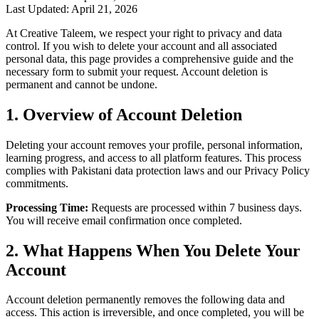
Last Updated: April 21, 2026
At Creative Taleem, we respect your right to privacy and data
control. If you wish to delete your account and all associated
personal data, this page provides a comprehensive guide and the
necessary form to submit your request. Account deletion is
permanent and cannot be undone.
1. Overview of Account Deletion
Deleting your account removes your profile, personal information,
learning progress, and access to all platform features. This process
complies with Pakistani data protection laws and our Privacy Policy
commitments.
Processing Time:
Requests are processed within 7 business days.
You will receive email confirmation once completed.
2. What Happens When You Delete Your
Account
Account deletion permanently removes the following data and
access. This action is irreversible, and once completed, you will be