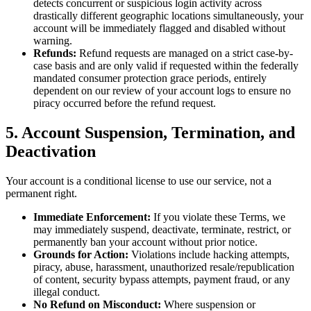
detects concurrent or suspicious login activity across
drastically different geographic locations simultaneously, your
account will be immediately flagged and disabled without
warning.
Refunds:
Refund requests are managed on a strict case-by-
case basis and are only valid if requested within the federally
mandated consumer protection grace periods, entirely
dependent on our review of your account logs to ensure no
piracy occurred before the refund request.
5. Account Suspension, Termination, and
Deactivation
Your account is a conditional license to use our service, not a
permanent right.
Immediate Enforcement:
If you violate these Terms, we
may immediately suspend, deactivate, terminate, restrict, or
permanently ban your account without prior notice.
Grounds for Action:
Violations include hacking attempts,
piracy, abuse, harassment, unauthorized resale/republication
of content, security bypass attempts, payment fraud, or any
illegal conduct.
No Refund on Misconduct:
Where suspension or