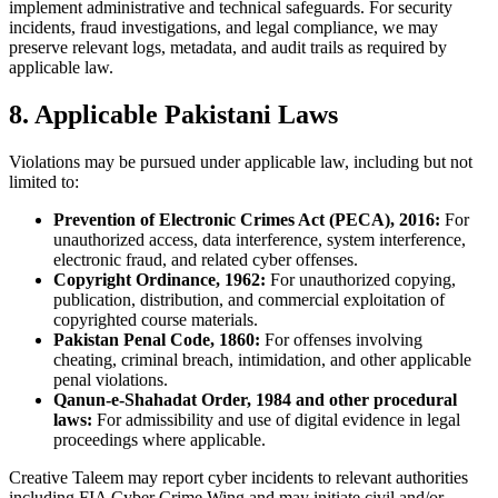
implement administrative and technical safeguards. For security
incidents, fraud investigations, and legal compliance, we may
preserve relevant logs, metadata, and audit trails as required by
applicable law.
8. Applicable Pakistani Laws
Violations may be pursued under applicable law, including but not
limited to:
Prevention of Electronic Crimes Act (PECA), 2016:
For
unauthorized access, data interference, system interference,
electronic fraud, and related cyber offenses.
Copyright Ordinance, 1962:
For unauthorized copying,
publication, distribution, and commercial exploitation of
copyrighted course materials.
Pakistan Penal Code, 1860:
For offenses involving
cheating, criminal breach, intimidation, and other applicable
penal violations.
Qanun-e-Shahadat Order, 1984 and other procedural
laws:
For admissibility and use of digital evidence in legal
proceedings where applicable.
Creative Taleem may report cyber incidents to relevant authorities
including FIA Cyber Crime Wing and may initiate civil and/or