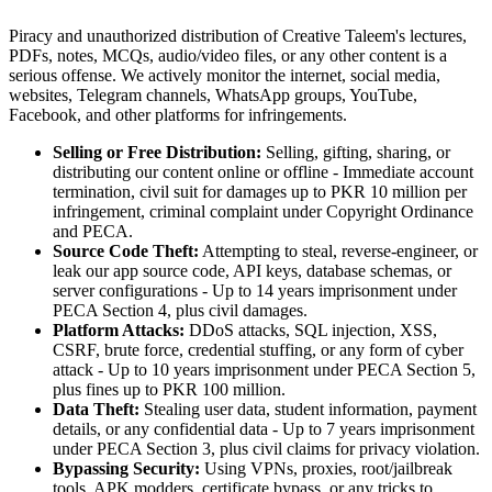
Piracy and unauthorized distribution of Creative Taleem's lectures,
PDFs, notes, MCQs, audio/video files, or any other content is a
serious offense. We actively monitor the internet, social media,
websites, Telegram channels, WhatsApp groups, YouTube,
Facebook, and other platforms for infringements.
Selling or Free Distribution:
Selling, gifting, sharing, or
distributing our content online or offline - Immediate account
termination, civil suit for damages up to PKR 10 million per
infringement, criminal complaint under Copyright Ordinance
and PECA.
Source Code Theft:
Attempting to steal, reverse-engineer, or
leak our app source code, API keys, database schemas, or
server configurations - Up to 14 years imprisonment under
PECA Section 4, plus civil damages.
Platform Attacks:
DDoS attacks, SQL injection, XSS,
CSRF, brute force, credential stuffing, or any form of cyber
attack - Up to 10 years imprisonment under PECA Section 5,
plus fines up to PKR 100 million.
Data Theft:
Stealing user data, student information, payment
details, or any confidential data - Up to 7 years imprisonment
under PECA Section 3, plus civil claims for privacy violation.
Bypassing Security:
Using VPNs, proxies, root/jailbreak
tools, APK modders, certificate bypass, or any tricks to