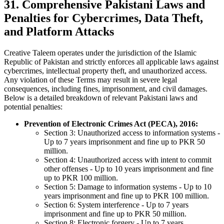
31. Comprehensive Pakistani Laws and
Penalties for Cybercrimes, Data Theft,
and Platform Attacks
Creative Taleem operates under the jurisdiction of the Islamic
Republic of Pakistan and strictly enforces all applicable laws against
cybercrimes, intellectual property theft, and unauthorized access.
Any violation of these Terms may result in severe legal
consequences, including fines, imprisonment, and civil damages.
Below is a detailed breakdown of relevant Pakistani laws and
potential penalties:
Prevention of Electronic Crimes Act (PECA), 2016:
Section 3: Unauthorized access to information systems -
Up to 7 years imprisonment and fine up to PKR 50
million.
Section 4: Unauthorized access with intent to commit
other offenses - Up to 10 years imprisonment and fine
up to PKR 100 million.
Section 5: Damage to information systems - Up to 10
years imprisonment and fine up to PKR 100 million.
Section 6: System interference - Up to 7 years
imprisonment and fine up to PKR 50 million.
Section 8: Electronic forgery - Up to 7 years