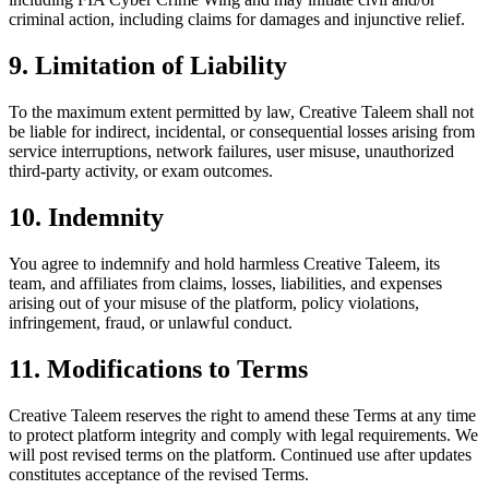
criminal action, including claims for damages and injunctive relief.
9. Limitation of Liability
To the maximum extent permitted by law, Creative Taleem shall not
be liable for indirect, incidental, or consequential losses arising from
service interruptions, network failures, user misuse, unauthorized
third-party activity, or exam outcomes.
10. Indemnity
You agree to indemnify and hold harmless Creative Taleem, its
team, and affiliates from claims, losses, liabilities, and expenses
arising out of your misuse of the platform, policy violations,
infringement, fraud, or unlawful conduct.
11. Modifications to Terms
Creative Taleem reserves the right to amend these Terms at any time
to protect platform integrity and comply with legal requirements. We
will post revised terms on the platform. Continued use after updates
constitutes acceptance of the revised Terms.