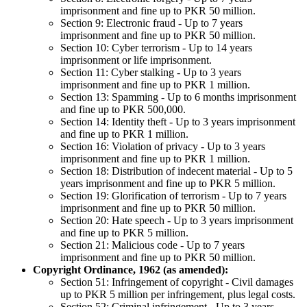
imprisonment and fine up to PKR 50 million.
Section 9: Electronic fraud - Up to 7 years
imprisonment and fine up to PKR 50 million.
Section 10: Cyber terrorism - Up to 14 years
imprisonment or life imprisonment.
Section 11: Cyber stalking - Up to 3 years
imprisonment and fine up to PKR 1 million.
Section 13: Spamming - Up to 6 months imprisonment
and fine up to PKR 500,000.
Section 14: Identity theft - Up to 3 years imprisonment
and fine up to PKR 1 million.
Section 16: Violation of privacy - Up to 3 years
imprisonment and fine up to PKR 1 million.
Section 18: Distribution of indecent material - Up to 5
years imprisonment and fine up to PKR 5 million.
Section 19: Glorification of terrorism - Up to 7 years
imprisonment and fine up to PKR 50 million.
Section 20: Hate speech - Up to 3 years imprisonment
and fine up to PKR 5 million.
Section 21: Malicious code - Up to 7 years
imprisonment and fine up to PKR 50 million.
Copyright Ordinance, 1962 (as amended):
Section 51: Infringement of copyright - Civil damages
up to PKR 5 million per infringement, plus legal costs.
Section 52: Criminal infringement - Up to 3 years