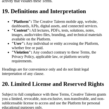
activity that violates these Terms.
19. Definitions and Interpretation
"Platform":
The Creative Taleem mobile app, website,
dashboards, APIs, digital assets, and connected services.
"Content":
All lectures, PDFs, tests, solutions, notes,
images, audio/video files, branding, and technical materials
available on the Platform.
"User":
Any individual or entity accessing the Platform,
whether free or paid.
"Violation":
Any conduct contrary to these Terms, the
Privacy Policy, applicable law, or platform security
requirements.
Headings are for convenience only and do not limit legal
interpretation of any clause.
20. Limited License and Reserved Rights
Subject to full compliance with these Terms, Creative Taleem grants
you a limited, revocable, non-exclusive, non-transferable, and non-
sublicensable license to access and use the Platform for personal
educational purposes only.