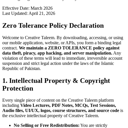
Effective Date: March 2026
Last Updated: April 21, 2026
Zero Tolerance Policy Declaration
Welcome to Creative Taleem. By downloading, accessing, or using
our mobile application, website, or APIs, you form a binding legal
contract.
We maintain a ZERO TOLERANCE policy against
data theft, piracy, app hacking, and server manipulation.
Any
violation of these terms will lead to immediate, irreversible account
suspension and strict legal action under the laws of the Islamic
Republic of Pakistan.
1. Intellectual Property & Copyright
Protection
Every single piece of content on the Creative Taleem platform
including
Video Lectures, PDF Notes, MCQs, Test Sessions,
Audio files, UI/UX, logos, course structures, and source code
is
the exclusive intellectual property of Creative Taleem.
No Selling or Free Redistribution:
You are strictly