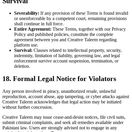
Survival
Severability:
If any provision of these Terms is found invalid
or unenforceable by a competent court, remaining provisions
shall continue in full force.
Entire Agreement:
These Terms, together with our Privacy
Policy and published policies, constitute the complete
agreement between you and Creative Taleem regarding
platform use.
Survival:
Clauses related to intellectual property, security,
indemnity, limitation of liability, governing law, and legal
enforcement survive account suspension, termination, or
deletion.
18. Formal Legal Notice for Violators
Any person involved in piracy, unauthorized resale, unlawful
reproduction, account abuse, app tampering, or cyber attacks against
Creative Taleem acknowledges that legal action may be initiated
without further concession.
Creative Taleem may issue cease-and-desist notices, file civil suits,
submit criminal complaints, and seek all remedies available under
Pakistani law. Users are strongly advised not to engage in any