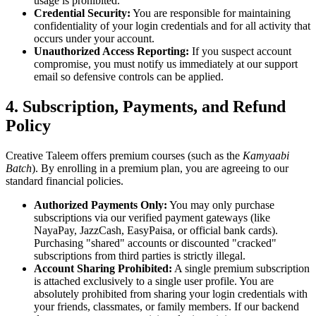
usage is prohibited.
Credential Security:
You are responsible for maintaining
confidentiality of your login credentials and for all activity that
occurs under your account.
Unauthorized Access Reporting:
If you suspect account
compromise, you must notify us immediately at our support
email so defensive controls can be applied.
4. Subscription, Payments, and Refund
Policy
Creative Taleem offers premium courses (such as the
Kamyaabi
Batch
). By enrolling in a premium plan, you are agreeing to our
standard financial policies.
Authorized Payments Only:
You may only purchase
subscriptions via our verified payment gateways (like
NayaPay, JazzCash, EasyPaisa, or official bank cards).
Purchasing "shared" accounts or discounted "cracked"
subscriptions from third parties is strictly illegal.
Account Sharing Prohibited:
A single premium subscription
is attached exclusively to a single user profile. You are
absolutely prohibited from sharing your login credentials with
your friends, classmates, or family members. If our backend