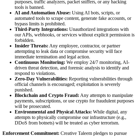
purposes, traffic analyzers, packet sniffers, or any hacking
tools is banned.
AI and Automation Abuse:
Using AI bots, scripts, or
automated tools to scrape content, generate fake accounts, or
bypass limits is prohibited.
Third-Party Integrations:
Unauthorized integrations with
our APIs, webhooks, or services without explicit permission is
forbidden.
Insider Threats:
Any employee, contractor, or partner
attempting to leak data or compromise security will face
immediate termination and legal action.
Continuous Monitoring:
We employ 24/7 monitoring, AI-
driven threat detection, and forensic analysis to identify and
respond to violations.
Zero-Day Vulnerabilities:
Reporting vulnerabilities through
official channels is encouraged; exploitation is severely
punished.
Blockchain and Crypto Fraud:
Any attempts to manipulate
payments, subscriptions, or use crypto for fraudulent purposes
will be prosecuted.
Environmental and Physical Attacks:
While digital, any
attempts to physically compromise our infrastructure (e.g.,
DDoS from botnets) will be treated as cyber terrorism.
Enforcement Commitment:
Creative Taleem pledges to pursue