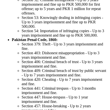
imprisonment and fine up to PKR 500,000 for first
offense; up to 5 years and PKR 1 million for repeat
offenses.
Section 53: Knowingly dealing in infringing copies -
Up to 3 years imprisonment and fine up to PKR
500,000.
Section 54: Importation of infringing copies - Up to 3
years imprisonment and fine up to PKR 500,000.
Pakistan Penal Code, 1860:
Section 379: Theft - Up to 3 years imprisonment and
fine.
Section 403: Dishonest misappropriation - Up to 3
years imprisonment and fine.
Section 406: Criminal breach of trust - Up to 3 years
imprisonment and fine.
Section 409: Criminal breach of trust by public servant
- Up to 7 years imprisonment and fine.
Section 420: Cheating - Up to 7 years imprisonment
and fine.
Section 441: Criminal trespass - Up to 3 months
imprisonment and fine.
Section 447: House-trespass - Up to 1 year
imprisonment and fine.
Section 457: House-breaking - Up to 2 years