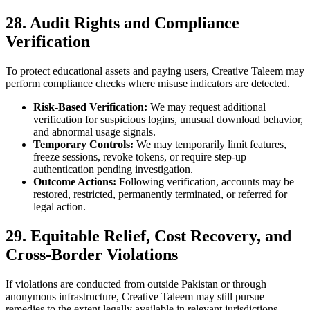
28. Audit Rights and Compliance
Verification
To protect educational assets and paying users, Creative Taleem may
perform compliance checks where misuse indicators are detected.
Risk-Based Verification:
We may request additional
verification for suspicious logins, unusual download behavior,
and abnormal usage signals.
Temporary Controls:
We may temporarily limit features,
freeze sessions, revoke tokens, or require step-up
authentication pending investigation.
Outcome Actions:
Following verification, accounts may be
restored, restricted, permanently terminated, or referred for
legal action.
29. Equitable Relief, Cost Recovery, and
Cross-Border Violations
If violations are conducted from outside Pakistan or through
anonymous infrastructure, Creative Taleem may still pursue
remedies to the extent legally available in relevant jurisdictions.