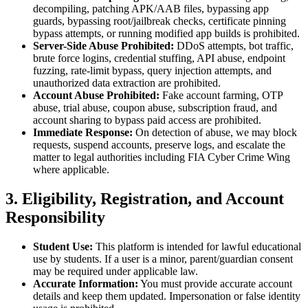
decompiling, patching APK/AAB files, bypassing app
guards, bypassing root/jailbreak checks, certificate pinning
bypass attempts, or running modified app builds is prohibited.
Server-Side Abuse Prohibited:
DDoS attempts, bot traffic,
brute force logins, credential stuffing, API abuse, endpoint
fuzzing, rate-limit bypass, query injection attempts, and
unauthorized data extraction are prohibited.
Account Abuse Prohibited:
Fake account farming, OTP
abuse, trial abuse, coupon abuse, subscription fraud, and
account sharing to bypass paid access are prohibited.
Immediate Response:
On detection of abuse, we may block
requests, suspend accounts, preserve logs, and escalate the
matter to legal authorities including FIA Cyber Crime Wing
where applicable.
3. Eligibility, Registration, and Account
Responsibility
Student Use:
This platform is intended for lawful educational
use by students. If a user is a minor, parent/guardian consent
may be required under applicable law.
Accurate Information:
You must provide accurate account
details and keep them updated. Impersonation or false identity