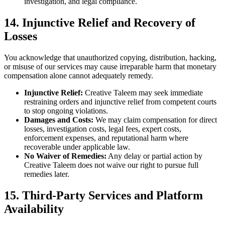
investigation, and legal compliance.
14. Injunctive Relief and Recovery of
Losses
You acknowledge that unauthorized copying, distribution, hacking,
or misuse of our services may cause irreparable harm that monetary
compensation alone cannot adequately remedy.
Injunctive Relief:
Creative Taleem may seek immediate
restraining orders and injunctive relief from competent courts
to stop ongoing violations.
Damages and Costs:
We may claim compensation for direct
losses, investigation costs, legal fees, expert costs,
enforcement expenses, and reputational harm where
recoverable under applicable law.
No Waiver of Remedies:
Any delay or partial action by
Creative Taleem does not waive our right to pursue full
remedies later.
15. Third-Party Services and Platform
Availability