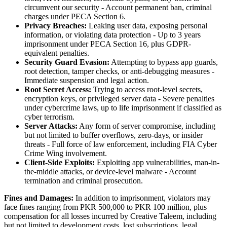
circumvent our security - Account permanent ban, criminal
charges under PECA Section 6.
Privacy Breaches:
Leaking user data, exposing personal
information, or violating data protection - Up to 3 years
imprisonment under PECA Section 16, plus GDPR-
equivalent penalties.
Security Guard Evasion:
Attempting to bypass app guards,
root detection, tamper checks, or anti-debugging measures -
Immediate suspension and legal action.
Root Secret Access:
Trying to access root-level secrets,
encryption keys, or privileged server data - Severe penalties
under cybercrime laws, up to life imprisonment if classified as
cyber terrorism.
Server Attacks:
Any form of server compromise, including
but not limited to buffer overflows, zero-days, or insider
threats - Full force of law enforcement, including FIA Cyber
Crime Wing involvement.
Client-Side Exploits:
Exploiting app vulnerabilities, man-in-
the-middle attacks, or device-level malware - Account
termination and criminal prosecution.
Fines and Damages:
In addition to imprisonment, violators may
face fines ranging from PKR 500,000 to PKR 100 million, plus
compensation for all losses incurred by Creative Taleem, including
but not limited to development costs, lost subscriptions, legal