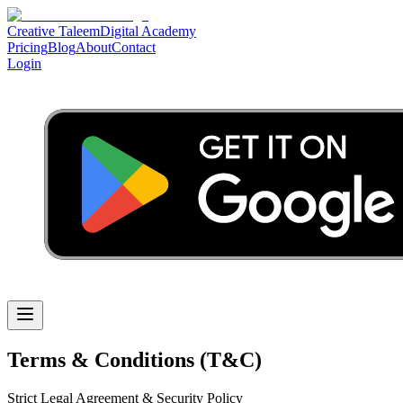
Creative Taleem
Digital Academy
Pricing
Blog
About
Contact
Login
Terms & Conditions (T&C)
Strict Legal Agreement & Security Policy