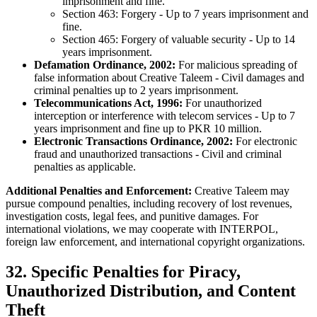
imprisonment and fine.
Section 463: Forgery - Up to 7 years imprisonment and
fine.
Section 465: Forgery of valuable security - Up to 14
years imprisonment.
Defamation Ordinance, 2002:
For malicious spreading of
false information about Creative Taleem - Civil damages and
criminal penalties up to 2 years imprisonment.
Telecommunications Act, 1996:
For unauthorized
interception or interference with telecom services - Up to 7
years imprisonment and fine up to PKR 10 million.
Electronic Transactions Ordinance, 2002:
For electronic
fraud and unauthorized transactions - Civil and criminal
penalties as applicable.
Additional Penalties and Enforcement:
Creative Taleem may
pursue compound penalties, including recovery of lost revenues,
investigation costs, legal fees, and punitive damages. For
international violations, we may cooperate with INTERPOL,
foreign law enforcement, and international copyright organizations.
32. Specific Penalties for Piracy,
Unauthorized Distribution, and Content
Theft