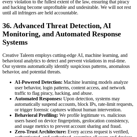
every violation to the fullest extent of the law, ensuring that piracy
and hacking become unprofitable and undesirable. We will not rest
until all infringers are held accountable.
36. Advanced Threat Detection, AI
Monitoring, and Automated Response
Systems
Creative Taleem employs cutting-edge AI, machine learning, and
behavioral analytics to detect and prevent violations in real-time.
Our systems automatically identify suspicious patterns, anomalous
behavior, and potential threats.
AI-Powered Detection:
Machine learning models analyze
user behavior, login patterns, content access, and network
traffic to flag piracy, hacking, and abuse.
Automated Responses:
Upon detection, systems may
automatically suspend accounts, block IPs, rate-limit requests,
or trigger forensic captures without human intervention.
Behavioral Profiling:
We profile legitimate vs. malicious
users based on device fingerprints, geolocation consistency,
and usage metrics to prevent account sharing and fraud.
Zero-Trust Architecture:
Every access request is verified,