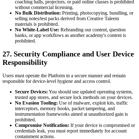
coaching halls, projectors, or paid online classes is prohibited
without commercial licensing.
No Bulk Distribution:
Printing, photocopying, bundling, or
selling notes/test packs derived from Creative Taleem
materials is prohibited.
No White-Label Use:
Rebranding our content, question
banks, or app workflows as another academy's content is
prohibited.
27. Security Compliance and User Device
Responsibility
Users must operate the Platform in a secure manner and remain
responsible for device-level hygiene and access control.
Secure Devices:
You should use updated operating systems,
trusted app stores, and secure lock methods on your devices.
No Evasion Tooling:
Use of malware, exploit kits, traffic
interceptors, memory hooks, packet tampering, and
instrumentation frameworks aimed at unauthorized gain is
prohibited.
Compromise Notification:
If your device is compromised or
credentials leak, you must report immediately for account
containment actions.