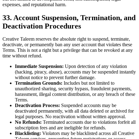
expenses, and reputational harm.
33. Account Suspension, Termination, and
Deactivation Procedures
Creative Taleem reserves the absolute right to suspend, terminate,
deactivate, or permanently ban any user account that violates these
Terms. This is not a right but a privilege that can be revoked at any
time without refund.
Immediate Suspension:
Upon detection of any violation
(hacking, piracy, abuse), accounts may be suspended instantly
without notice to prevent further damage.
Termination Grounds:
Includes but not limited to
unauthorized sharing, security bypass, fraudulent payments,
harassment, illegal content distribution, or any breach of these
Terms.
Deactivation Process:
Suspended accounts may be
deactivated permanently, with all data deleted or archived for
legal purposes. No reactivation without written approval.
No Refunds:
Terminated accounts due to violations forfeit all
subscription fees and are ineligible for refunds.
Blacklisting:
Violators may be blacklisted across all Creative
Taleem services, preventing future registrations or access.