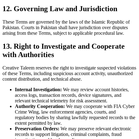
12. Governing Law and Jurisdiction
These Terms are governed by the laws of the Islamic Republic of
Pakistan. Courts in Pakistan shall have jurisdiction over disputes
arising from these Terms, subject to applicable procedural law.
13. Right to Investigate and Cooperate
with Authorities
Creative Taleem reserves the right to investigate suspected violations
of these Terms, including suspicious account activity, unauthorized
content distribution, and technical abuse.
Internal Investigation:
We may review account histories,
access logs, transaction records, device signatures, and
relevant technical telemetry for risk assessment.
Authority Cooperation:
We may cooperate with FIA Cyber
Crime Wing, law enforcement agencies, courts, and
regulatory bodies by sharing lawfully requested records to the
extent permitted by law.
Preservation Orders:
We may preserve relevant electronic
records to support litigation, criminal complaints, fraud