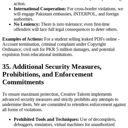
action.
International Cooperation:
For cross-border violations, we
will engage Pakistani embassies, INTERPOL, and foreign
authorities.
No Leniency:
There is zero tolerance; even first-time
offenders will face full legal consequences to deter others.
Examples of Actions:
For a student selling leaked PDFs online -
Account termination, criminal complaint under Copyright
Ordinance, civil suit for PKR 5 million damages, and potential
expulsion from educational institutions.
35. Additional Security Measures,
Prohibitions, and Enforcement
Commitments
To ensure maximum protection, Creative Taleem implements
advanced security measures and strictly prohibits any attempts to
undermine them. We are committed to relentless enforcement against
all forms of violations.
Prohibited Tools and Techniques:
Use of decompilers,
debuggers, emulators, virtual machines for unauthorized