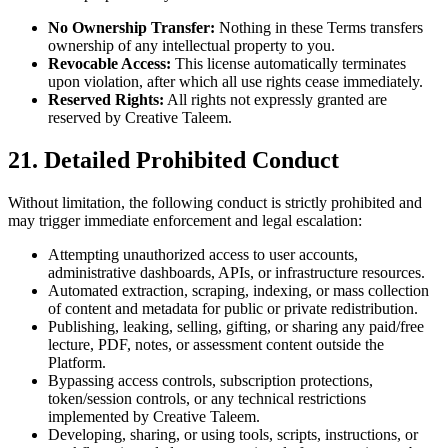
No Ownership Transfer:
Nothing in these Terms transfers
ownership of any intellectual property to you.
Revocable Access:
This license automatically terminates
upon violation, after which all use rights cease immediately.
Reserved Rights:
All rights not expressly granted are
reserved by Creative Taleem.
21. Detailed Prohibited Conduct
Without limitation, the following conduct is strictly prohibited and
may trigger immediate enforcement and legal escalation:
Attempting unauthorized access to user accounts,
administrative dashboards, APIs, or infrastructure resources.
Automated extraction, scraping, indexing, or mass collection
of content and metadata for public or private redistribution.
Publishing, leaking, selling, gifting, or sharing any paid/free
lecture, PDF, notes, or assessment content outside the
Platform.
Bypassing access controls, subscription protections,
token/session controls, or any technical restrictions
implemented by Creative Taleem.
Developing, sharing, or using tools, scripts, instructions, or