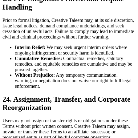
Handling
Prior to formal litigation, Creative Taleem may, at its sole discretion,
issue legal notices, demand compliance undertakings, and seek
cessation of unlawful acts. Failure to comply may lead to immediate
civil and criminal proceedings without further warning.
Interim Relief:
We may seek urgent interim orders where
ongoing infringement or security harm is identified.
Cumulative Remedies:
Contractual remedies, statutory
remedies, and equitable remedies are cumulative and may be
pursued together.
Without Prejudice:
Any temporary communication,
warning, or negotiation does not waive our right to full legal
enforcement.
24. Assignment, Transfer, and Corporate
Reorganization
Users may not assign or transfer rights or obligations under these
Terms without prior written consent. Creative Taleem may assign,
novate, or transfer these Terms to an affiliate, successor, or
reorganized entity as part of lawful corporate operations.