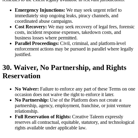
Emergency Injunctions:
We may seek urgent relief to
immediately stop ongoing leaks, piracy channels, and
coordinated abuse campaigns.
Cost Recovery:
We may seek recovery of legal fees, forensic
costs, incident response expenses, takedown costs, and
business losses where permitted.
Parallel Proceedings:
Civil, criminal, and platform-level
enforcement actions may be pursued in parallel where legally
justified.
30. Waiver, No Partnership, and Rights
Reservation
No Waiver:
Failure to enforce any part of these Terms on one
occasion does not waive the right to enforce it later.
No Partnership:
Use of the Platform does not create a
partnership, agency, employment, franchise, or joint venture
relationship.
Full Reservation of Rights:
Creative Taleem expressly
reserves all contractual, equitable, statutory, and technological
rights available under applicable law.