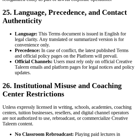
25. Language, Precedence, and Contact
Authenticity
Language:
This Terms document is issued in English for
legal clarity. Any translated or summarized version is for
convenience only.
Precedence:
In case of conflict, the latest published Terms
and official policy pages on the Platform will prevail.
Official Channels:
Users must rely only on official Creative
Taleem emails and platform pages for legal notices and policy
updates.
26. Institutional Misuse and Coaching
Center Restrictions
Unless expressly licensed in writing, schools, academies, coaching
centers, tuition businesses, resellers, and digital channel operators
are not authorized to use, rebroadcast, or commercialize Creative
Taleem content.
No Classroom Rebroadcast:
Playing paid lectures in