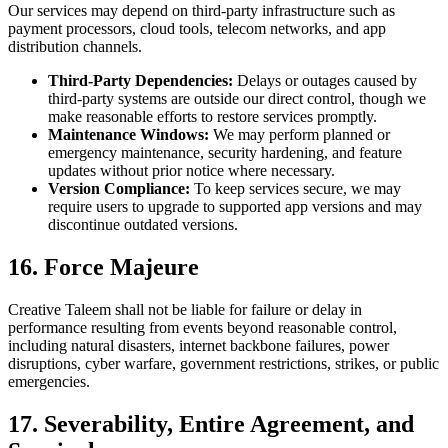
Our services may depend on third-party infrastructure such as
payment processors, cloud tools, telecom networks, and app
distribution channels.
Third-Party Dependencies:
Delays or outages caused by
third-party systems are outside our direct control, though we
make reasonable efforts to restore services promptly.
Maintenance Windows:
We may perform planned or
emergency maintenance, security hardening, and feature
updates without prior notice where necessary.
Version Compliance:
To keep services secure, we may
require users to upgrade to supported app versions and may
discontinue outdated versions.
16. Force Majeure
Creative Taleem shall not be liable for failure or delay in
performance resulting from events beyond reasonable control,
including natural disasters, internet backbone failures, power
disruptions, cyber warfare, government restrictions, strikes, or public
emergencies.
17. Severability, Entire Agreement, and