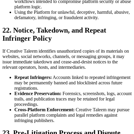
workflows intended to compromise platform security or abuse
platform logic.
Using the Platform for unlawful, deceptive, harmful, abusive,
defamatory, infringing, or fraudulent activity.
22. Notice, Takedown, and Repeat
Infringer Policy
If Creative Taleem identifies unauthorized copies of its materials on
websites, social networks, channels, or messaging groups, it may
issue immediate takedown and cease-and-desist notices to the
relevant operators, hosts, and intermediaries.
Repeat Infringers:
Accounts linked to repeated infringement
may be permanently banned and blocklisted across future
registrations.
Evidence Preservation:
Forensics, screenshots, logs, account
trails, and publication traces may be retained for legal
proceedings.
Cross-Platform Enforcement:
Creative Taleem may pursue
parallel platform complaints and legal remedies against
infringing publishers.
23. Pre-Litigation Process and Dispute