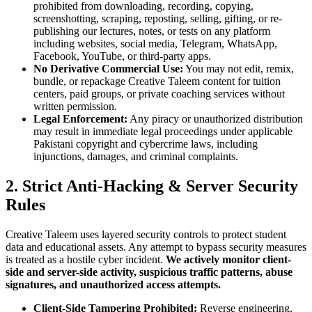
prohibited from downloading, recording, copying,
screenshotting, scraping, reposting, selling, gifting, or re-
publishing our lectures, notes, or tests on any platform
including websites, social media, Telegram, WhatsApp,
Facebook, YouTube, or third-party apps.
No Derivative Commercial Use:
You may not edit, remix,
bundle, or repackage Creative Taleem content for tuition
centers, paid groups, or private coaching services without
written permission.
Legal Enforcement:
Any piracy or unauthorized distribution
may result in immediate legal proceedings under applicable
Pakistani copyright and cybercrime laws, including
injunctions, damages, and criminal complaints.
2. Strict Anti-Hacking & Server Security
Rules
Creative Taleem uses layered security controls to protect student
data and educational assets. Any attempt to bypass security measures
is treated as a hostile cyber incident.
We actively monitor client-
side and server-side activity, suspicious traffic patterns, abuse
signatures, and unauthorized access attempts.
Client-Side Tampering Prohibited:
Reverse engineering,