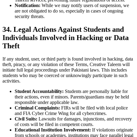
Notification:
While we may notify users of suspension, we
are not obligated to do so, especially in cases of ongoing
security threats.
34. Legal Actions Against Students and
Individuals Involved in Hacking or Data
Theft
If any student, user, or third party is found involved in hacking, data
theft, piracy, or any violation of these Terms, Creative Taleem will
initiate full legal proceedings under Pakistani laws. This includes
students who may be coerced or unknowingly participate in such
activities.
Student Accountability:
Students are personally liable for
their actions, even if minors. Parents/guardians may be held
responsible under applicable law.
Criminal Complaints:
FIRs will be filed with local police
and FIA Cyber Crime Wing for all cybercrimes.
Civil Suits:
Lawsuits for damages, injunctions, and recovery
of costs will be filed in competent courts.
Educational Institution Involvement:
If violations originate
from schools or academies, institutions may face parallel legal