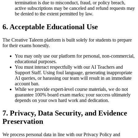
termination is due to misconduct, fraud, or policy breach,
active subscriptions may be canceled and refund requests may
be denied to the extent permitted by law.
6. Acceptable Educational Use
The Creative Taleem platform is built solely for students to prepare
for their exams honestly.
You may only use our platform for personal, non-commercial,
educational purposes.
You must interact respectfully with our AI Teachers and
Support Staff. Using foul language, generating inappropriate
AI queries, or harassing our team will result in an immediate
account ban.
While we provide expert-level course materials, we do not
guarantee 100% board exam marks; your success ultimately
depends on your own hard work and dedication.
7. Privacy, Data Security, and Evidence
Preservation
We process personal data in line with our Privacy Policy and