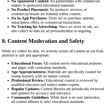
No Sponsored Content:
No partnerships with commercial
entities or sponsored educational materials.
No Product Placement:
No products, services, or
commercial brands are featured within content.
No In-App Purchases:
There are no purchase options,
subscription offers, or commercial transactions.
No Tracking for Advertising:
Since we serve no ads, we
also collect no data for ad personalization or targeting.
8. Content Moderation and Safety
While we collect no data, we actively ensure all content on our Kids
platform is safe and appropriate:
Educational Focus:
All content serves educational purposes
and aligns with curriculum standards.
Age Appropriateness:
Materials are specifically curated for
young learners, with no mature content.
Professional Review:
Educational content is reviewed by
qualified educators and subject matter experts.
Regular Updates:
Content libraries are periodically reviewed
and updated for accuracy and relevance.
Community Guidelines:
While there is no user interaction,
all content adheres to strict educational standards.