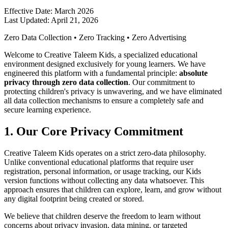
Effective Date: March 2026
Last Updated: April 21, 2026
Zero Data Collection • Zero Tracking • Zero Advertising
Welcome to Creative Taleem Kids, a specialized educational
environment designed exclusively for young learners. We have
engineered this platform with a fundamental principle:
absolute
privacy through zero data collection
. Our commitment to
protecting children's privacy is unwavering, and we have eliminated
all data collection mechanisms to ensure a completely safe and
secure learning experience.
1. Our Core Privacy Commitment
Creative Taleem Kids operates on a strict zero-data philosophy.
Unlike conventional educational platforms that require user
registration, personal information, or usage tracking, our Kids
version functions without collecting any data whatsoever. This
approach ensures that children can explore, learn, and grow without
any digital footprint being created or stored.
We believe that children deserve the freedom to learn without
concerns about privacy invasion, data mining, or targeted