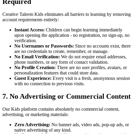
Required
Creative Taleem Kids eliminates all barriers to learning by removing
account requirements entirely:
Instant Access:
Children can begin learning immediately
upon opening the application - no registration, no sign-up, no
verification.
No Usernames or Passwords:
Since no accounts exist, there
are no credentials to create, remember, or manage.
No Email Verification:
We do not require email addresses,
phone numbers, or any form of contact validation.
No Profile Creation:
There are no user profiles, avatars, or
personalization features that could store data.
Guest Experience:
Every visit is a fresh, anonymous session
with no connection to previous visits.
7. No Advertising or Commercial Content
Our Kids platform contains absolutely no commercial content,
advertising, or marketing materials:
Zero Advertising:
No banner ads, video ads, pop-up ads, or
native advertising of any kind.