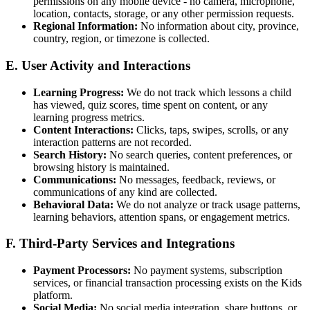
permissions on any mobile device - no camera, microphone,
location, contacts, storage, or any other permission requests.
Regional Information:
No information about city, province,
country, region, or timezone is collected.
E. User Activity and Interactions
Learning Progress:
We do not track which lessons a child
has viewed, quiz scores, time spent on content, or any
learning progress metrics.
Content Interactions:
Clicks, taps, swipes, scrolls, or any
interaction patterns are not recorded.
Search History:
No search queries, content preferences, or
browsing history is maintained.
Communications:
No messages, feedback, reviews, or
communications of any kind are collected.
Behavioral Data:
We do not analyze or track usage patterns,
learning behaviors, attention spans, or engagement metrics.
F. Third-Party Services and Integrations
Payment Processors:
No payment systems, subscription
services, or financial transaction processing exists on the Kids
platform.
Social Media:
No social media integration, share buttons, or