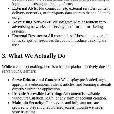
login options using external platforms.
External APIs:
No connections to external services, content
delivery networks, or third-party data sources that could track
usage.
Advertising Networks:
We integrate with absolutely zero
advertising networks, ad-serving platforms, or marketing
systems.
External Resources:
All content is self-hosted; no external
fonts, scripts, or resources that could introduce tracking are
used.
3. What We Actually Do
While we collect nothing, here is what our platform actively does to
serve young learners:
Serve Educational Content:
We display pre-loaded, age-
appropriate educational videos, articles, and learning materials
directly within the application.
Provide Accessible Learning:
All content is available
without registration, login, or any form of account creation.
Maintain Security:
Our servers and infrastructure are
secured to prevent unauthorized access, though we never
store user data.