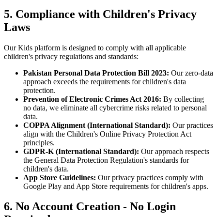
5. Compliance with Children's Privacy
Laws
Our Kids platform is designed to comply with all applicable
children's privacy regulations and standards:
Pakistan Personal Data Protection Bill 2023:
Our zero-data
approach exceeds the requirements for children's data
protection.
Prevention of Electronic Crimes Act 2016:
By collecting
no data, we eliminate all cybercrime risks related to personal
data.
COPPA Alignment (International Standard):
Our practices
align with the Children's Online Privacy Protection Act
principles.
GDPR-K (International Standard):
Our approach respects
the General Data Protection Regulation's standards for
children's data.
App Store Guidelines:
Our privacy practices comply with
Google Play and App Store requirements for children's apps.
6. No Account Creation - No Login