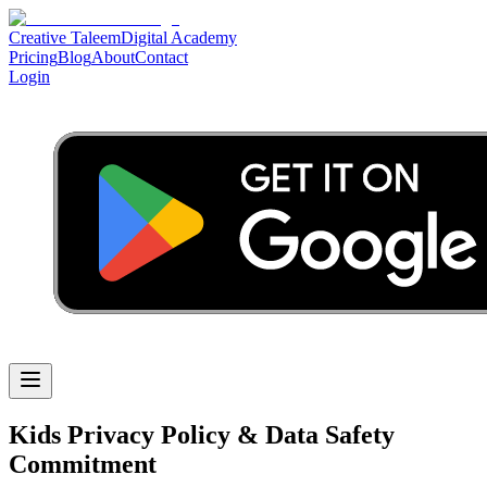
Creative Taleem
Digital Academy
Pricing
Blog
About
Contact
Login
Kids Privacy Policy & Data Safety
Commitment