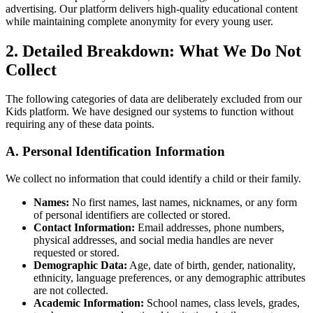
advertising. Our platform delivers high-quality educational content
while maintaining complete anonymity for every young user.
2. Detailed Breakdown: What We Do Not
Collect
The following categories of data are deliberately excluded from our
Kids platform. We have designed our systems to function without
requiring any of these data points.
A. Personal Identification Information
We collect no information that could identify a child or their family.
Names:
No first names, last names, nicknames, or any form
of personal identifiers are collected or stored.
Contact Information:
Email addresses, phone numbers,
physical addresses, and social media handles are never
requested or stored.
Demographic Data:
Age, date of birth, gender, nationality,
ethnicity, language preferences, or any demographic attributes
are not collected.
Academic Information:
School names, class levels, grades,