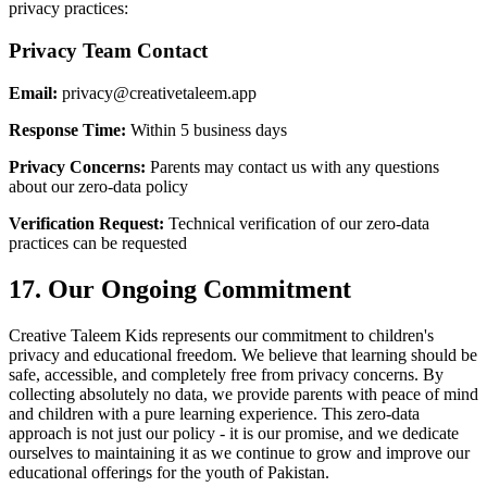
privacy practices:
Privacy Team Contact
Email:
privacy@creativetaleem.app
Response Time:
Within 5 business days
Privacy Concerns:
Parents may contact us with any questions
about our zero-data policy
Verification Request:
Technical verification of our zero-data
practices can be requested
17. Our Ongoing Commitment
Creative Taleem Kids represents our commitment to children's
privacy and educational freedom. We believe that learning should be
safe, accessible, and completely free from privacy concerns. By
collecting absolutely no data, we provide parents with peace of mind
and children with a pure learning experience. This zero-data
approach is not just our policy - it is our promise, and we dedicate
ourselves to maintaining it as we continue to grow and improve our
educational offerings for the youth of Pakistan.