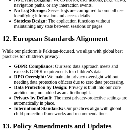
navigation paths, or any interaction events.
No Log Storage:
Server logs are configured to omit all user
identifying information and access details.
Stateless Design:
The application functions without
maintaining any state between sessions or pages.
12. European Standards Alignment
While our platform is Pakistan-focused, we align with global best
practices for children's privacy:
GDPR Compliance:
Our zero-data approach meets and
exceeds GDPR requirements for children's data.
DPO Oversight:
We maintain privacy oversight without
needing data protection officers due to zero data processing.
Data Protection by Design:
Privacy is built into our core
architecture, not added as an afterthought.
Privacy by Default:
The most privacy-protective settings are
automatically in place.
International Standards:
Our practices align with global
child protection frameworks and recommendations.
13. Policy Amendments and Updates