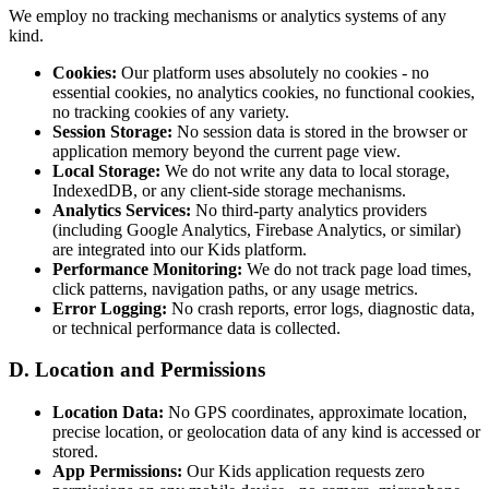
We employ no tracking mechanisms or analytics systems of any
kind.
Cookies:
Our platform uses absolutely no cookies - no
essential cookies, no analytics cookies, no functional cookies,
no tracking cookies of any variety.
Session Storage:
No session data is stored in the browser or
application memory beyond the current page view.
Local Storage:
We do not write any data to local storage,
IndexedDB, or any client-side storage mechanisms.
Analytics Services:
No third-party analytics providers
(including Google Analytics, Firebase Analytics, or similar)
are integrated into our Kids platform.
Performance Monitoring:
We do not track page load times,
click patterns, navigation paths, or any usage metrics.
Error Logging:
No crash reports, error logs, diagnostic data,
or technical performance data is collected.
D. Location and Permissions
Location Data:
No GPS coordinates, approximate location,
precise location, or geolocation data of any kind is accessed or
stored.
App Permissions:
Our Kids application requests zero