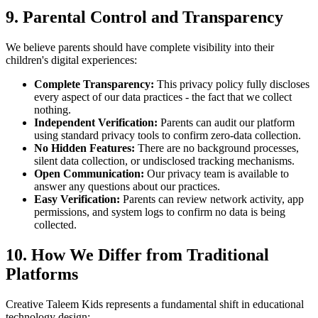
9. Parental Control and Transparency
We believe parents should have complete visibility into their
children's digital experiences:
Complete Transparency:
This privacy policy fully discloses
every aspect of our data practices - the fact that we collect
nothing.
Independent Verification:
Parents can audit our platform
using standard privacy tools to confirm zero-data collection.
No Hidden Features:
There are no background processes,
silent data collection, or undisclosed tracking mechanisms.
Open Communication:
Our privacy team is available to
answer any questions about our practices.
Easy Verification:
Parents can review network activity, app
permissions, and system logs to confirm no data is being
collected.
10. How We Differ from Traditional
Platforms
Creative Taleem Kids represents a fundamental shift in educational
technology design: