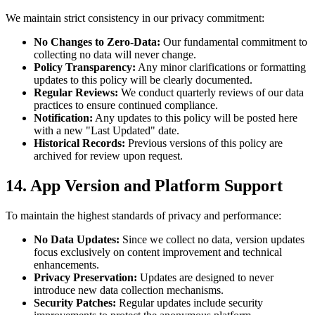
We maintain strict consistency in our privacy commitment:
No Changes to Zero-Data:
Our fundamental commitment to
collecting no data will never change.
Policy Transparency:
Any minor clarifications or formatting
updates to this policy will be clearly documented.
Regular Reviews:
We conduct quarterly reviews of our data
practices to ensure continued compliance.
Notification:
Any updates to this policy will be posted here
with a new "Last Updated" date.
Historical Records:
Previous versions of this policy are
archived for review upon request.
14. App Version and Platform Support
To maintain the highest standards of privacy and performance:
No Data Updates:
Since we collect no data, version updates
focus exclusively on content improvement and technical
enhancements.
Privacy Preservation:
Updates are designed to never
introduce new data collection mechanisms.
Security Patches:
Regular updates include security