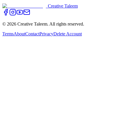
Creative Taleem
©
2026
Creative Taleem. All rights reserved.
Terms
About
Contact
Privacy
Delete Account