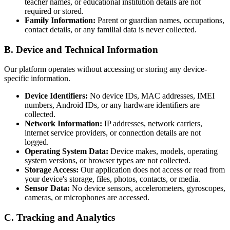
teacher names, or educational institution details are not
required or stored.
Family Information:
Parent or guardian names, occupations,
contact details, or any familial data is never collected.
B. Device and Technical Information
Our platform operates without accessing or storing any device-
specific information.
Device Identifiers:
No device IDs, MAC addresses, IMEI
numbers, Android IDs, or any hardware identifiers are
collected.
Network Information:
IP addresses, network carriers,
internet service providers, or connection details are not
logged.
Operating System Data:
Device makes, models, operating
system versions, or browser types are not collected.
Storage Access:
Our application does not access or read from
your device's storage, files, photos, contacts, or media.
Sensor Data:
No device sensors, accelerometers, gyroscopes,
cameras, or microphones are accessed.
C. Tracking and Analytics