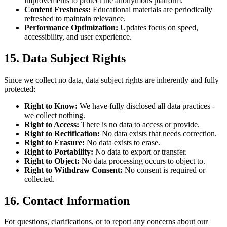
improvements to protect the anonymous platform.
Content Freshness:
Educational materials are periodically
refreshed to maintain relevance.
Performance Optimization:
Updates focus on speed,
accessibility, and user experience.
15. Data Subject Rights
Since we collect no data, data subject rights are inherently and fully
protected:
Right to Know:
We have fully disclosed all data practices -
we collect nothing.
Right to Access:
There is no data to access or provide.
Right to Rectification:
No data exists that needs correction.
Right to Erasure:
No data exists to erase.
Right to Portability:
No data to export or transfer.
Right to Object:
No data processing occurs to object to.
Right to Withdraw Consent:
No consent is required or
collected.
16. Contact Information
For questions, clarifications, or to report any concerns about our