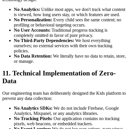
No Analytics:
Unlike most apps, we don't track what content
is viewed, how long users stay, or which features are used.
No Personalization:
Every child sees the same content; no
profiling or behavioral targeting occurs.
No User Accounts:
Traditional progress tracking is
completely omitted in favor of pure privacy.
No Third-Party Dependencies:
We host everything
ourselves; no external services with their own tracking
policies.
No Data Retention:
We literally have no data to retain, store,
or manage.
11. Technical Implementation of Zero-
Data
Our engineering team has deliberately designed the Kids platform to
prevent any data collection:
No Analytics SDKs:
We do not include Firebase, Google
Analytics, Mixpanel, or any analytics libraries.
No Tracking Pixels:
Our application contains no tracking
pixels, web beacons, or embedded trackers.
No Event Logging:
We do not log user actions, page views,