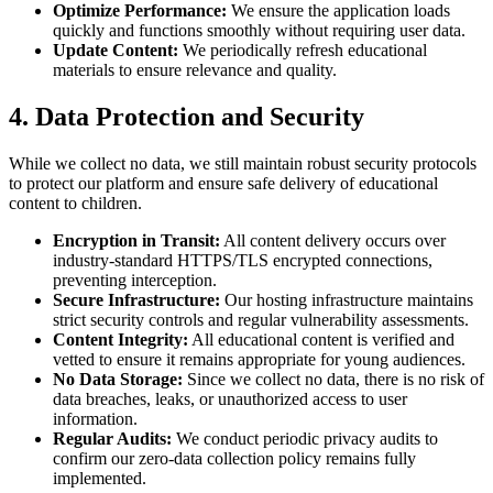
Optimize Performance:
We ensure the application loads
quickly and functions smoothly without requiring user data.
Update Content:
We periodically refresh educational
materials to ensure relevance and quality.
4. Data Protection and Security
While we collect no data, we still maintain robust security protocols
to protect our platform and ensure safe delivery of educational
content to children.
Encryption in Transit:
All content delivery occurs over
industry-standard HTTPS/TLS encrypted connections,
preventing interception.
Secure Infrastructure:
Our hosting infrastructure maintains
strict security controls and regular vulnerability assessments.
Content Integrity:
All educational content is verified and
vetted to ensure it remains appropriate for young audiences.
No Data Storage:
Since we collect no data, there is no risk of
data breaches, leaks, or unauthorized access to user
information.
Regular Audits:
We conduct periodic privacy audits to
confirm our zero-data collection policy remains fully
implemented.